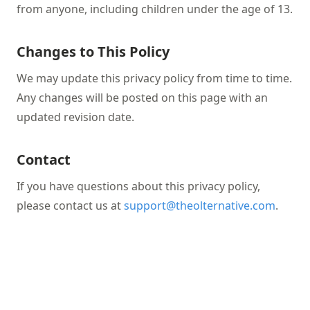
from anyone, including children under the age of 13.
Changes to This Policy
We may update this privacy policy from time to time.
Any changes will be posted on this page with an
updated revision date.
Contact
If you have questions about this privacy policy,
please contact us at
support@theolternative.com
.