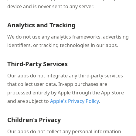
device and is never sent to any server.
Analytics and Tracking
We do not use any analytics frameworks, advertising
identifiers, or tracking technologies in our apps.
Third-Party Services
Our apps do not integrate any third-party services
that collect user data. In-app purchases are
processed entirely by Apple through the App Store
and are subject to
Apple's Privacy Policy
.
Children's Privacy
Our apps do not collect any personal information