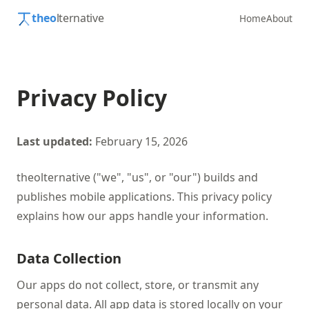
theo
lternative
Home
About
Privacy Policy
Last updated:
February 15, 2026
theolternative ("we", "us", or "our") builds and
publishes mobile applications. This privacy policy
explains how our apps handle your information.
Data Collection
Our apps do not collect, store, or transmit any
personal data. All app data is stored locally on your